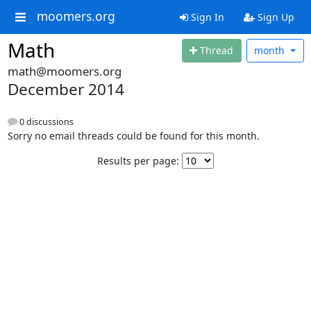
moomers.org
Sign In
Sign Up
Math
Thread
month
math@moomers.org
December 2014
0 discussions
Sorry no email threads could be found for this month.
Results per page: