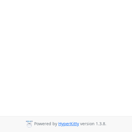
Powered by
HyperKitty
version 1.3.8.