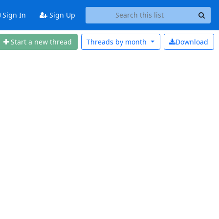
Sign In
Sign Up
Start a new thread
Threads by
month
Download