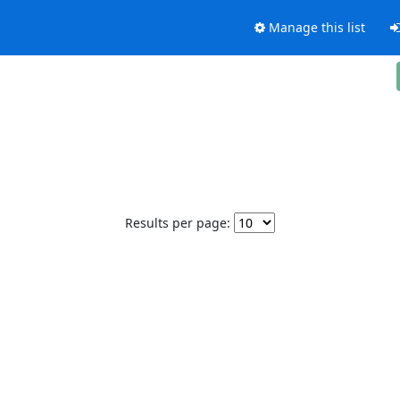
Manage this list
Results per page: