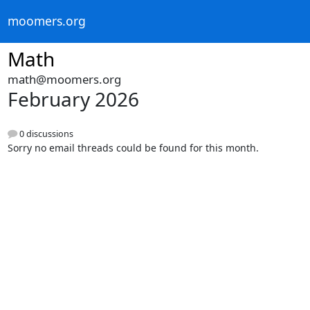
moomers.org
Math
math@moomers.org
February 2026
0 discussions
Sorry no email threads could be found for this month.