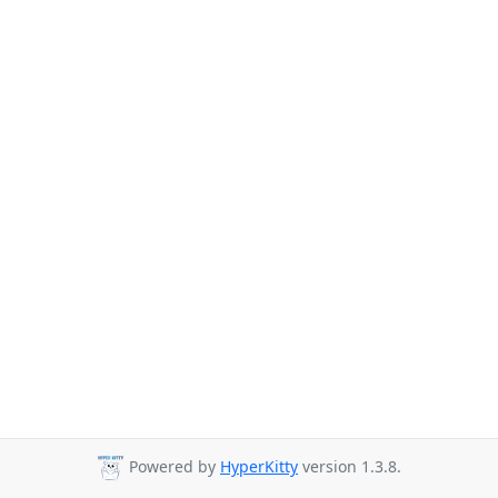
Powered by
HyperKitty
version 1.3.8.