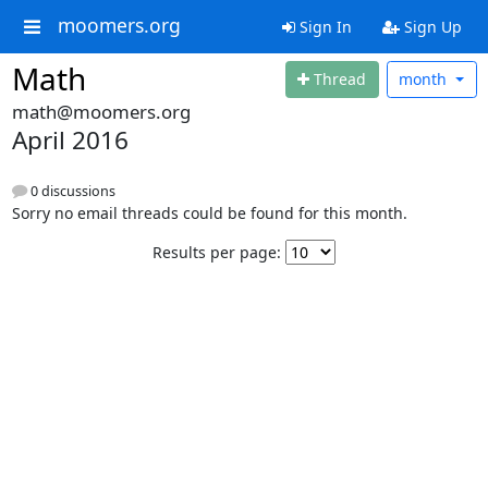
moomers.org
Sign In
Sign Up
Math
Thread
month
math@moomers.org
April 2016
0 discussions
Sorry no email threads could be found for this month.
Results per page: