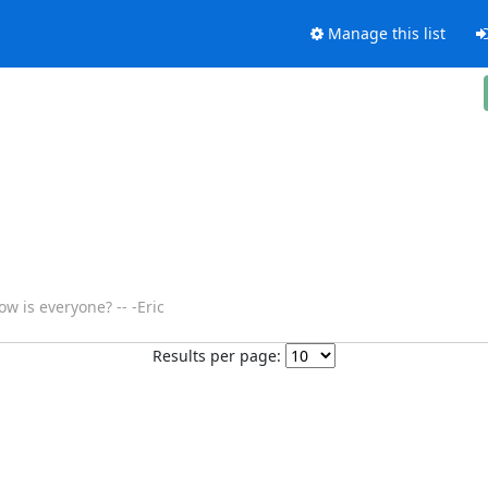
Manage this list
w is everyone? -- -Eric
Results per page: