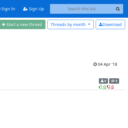
Sign In
Sign Up
Start a new thread
Threads by
month
Download
04 Apr '18
4
4
0
0