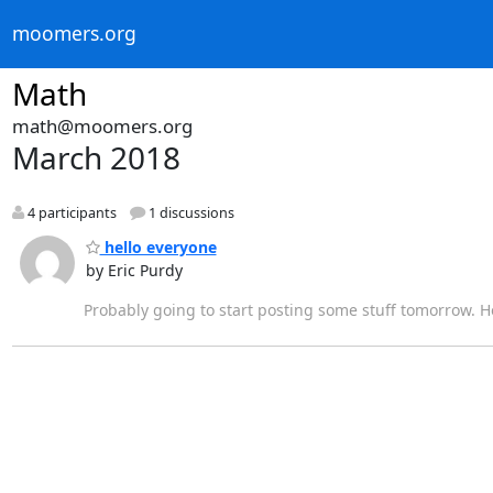
moomers.org
Math
math@moomers.org
March 2018
4 participants
1 discussions
hello everyone
by Eric Purdy
Probably going to start posting some stuff tomorrow. Ho