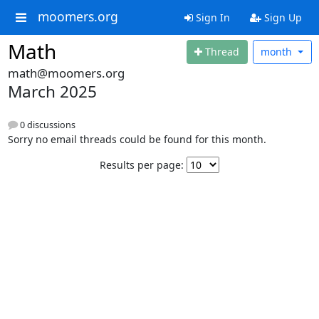
moomers.org
Sign In
Sign Up
Math
Thread
month
math@moomers.org
March 2025
0 discussions
Sorry no email threads could be found for this month.
Results per page: