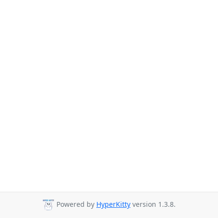
Powered by
HyperKitty
version 1.3.8.