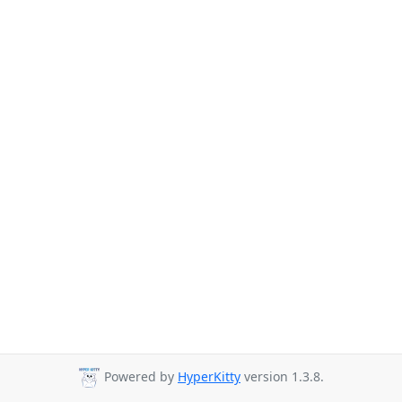
Powered by
HyperKitty
version 1.3.8.