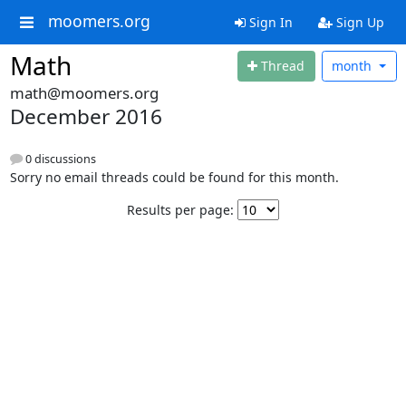
moomers.org
Sign In
Sign Up
Math
Thread
month
math@moomers.org
December 2016
0 discussions
Sorry no email threads could be found for this month.
Results per page: