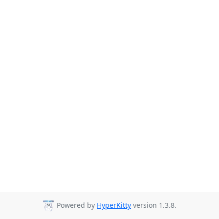
Powered by
HyperKitty
version 1.3.8.