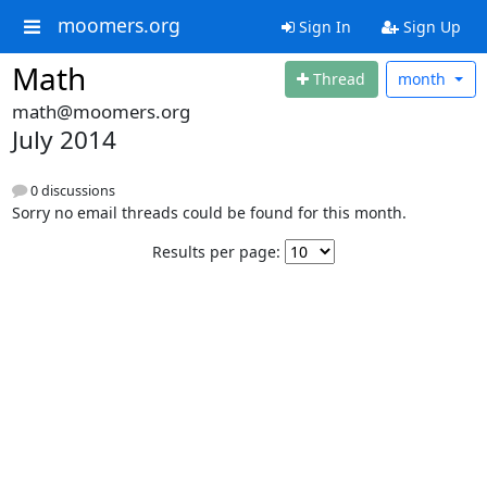
moomers.org
Sign In
Sign Up
Math
Thread
month
math@moomers.org
July 2014
0 discussions
Sorry no email threads could be found for this month.
Results per page: