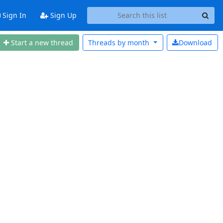
Sign In
Sign Up
Start a new thread
Threads by
month
Download