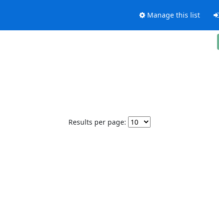
Manage this list
Results per page: