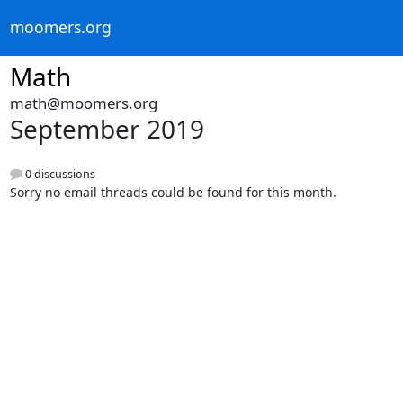
moomers.org
Math
math@moomers.org
September 2019
0 discussions
Sorry no email threads could be found for this month.