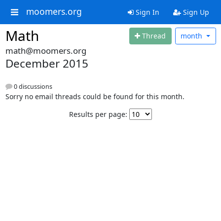
moomers.org
Sign In
Sign Up
Math
Thread
month
math@moomers.org
December 2015
0 discussions
Sorry no email threads could be found for this month.
Results per page: