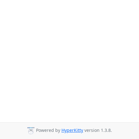
Powered by
HyperKitty
version 1.3.8.