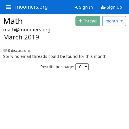
moomers.org
Sign In
Sign Up
Math
Thread
month
math@moomers.org
March 2019
0 discussions
Sorry no email threads could be found for this month.
Results per page: