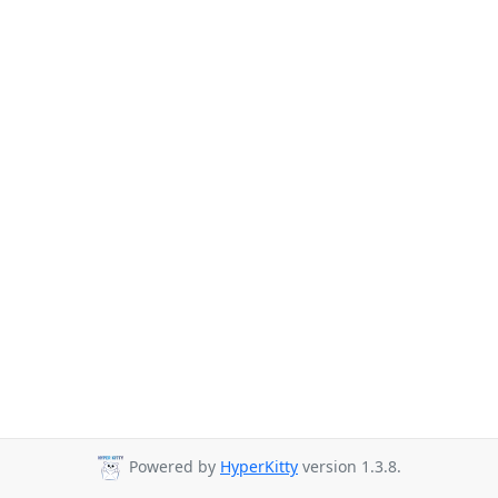
Powered by
HyperKitty
version 1.3.8.